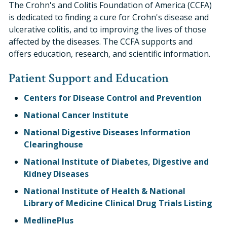
The Crohn's and Colitis Foundation of America (CCFA)
is dedicated to finding a cure for Crohn's disease and
ulcerative colitis, and to improving the lives of those
affected by the diseases. The CCFA supports and
offers education, research, and scientific information.
Patient Support and Education
Centers for Disease Control and Prevention
National Cancer Institute
National Digestive Diseases Information
Clearinghouse
National Institute of Diabetes, Digestive and
Kidney Diseases
National Institute of Health & National
Library of Medicine Clinical Drug Trials Listing
MedlinePlus