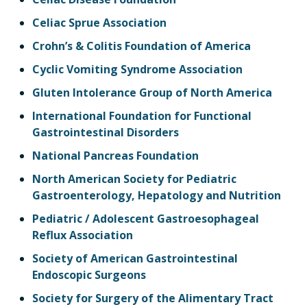
Celiac Sprue Association
Crohn’s & Colitis Foundation of America
Cyclic Vomiting Syndrome Association
Gluten Intolerance Group of North America
International Foundation for Functional
Gastrointestinal Disorders
National Pancreas Foundation
North American Society for Pediatric
Gastroenterology, Hepatology and Nutrition
Pediatric / Adolescent Gastroesophageal
Reflux Association
Society of American Gastrointestinal
Endoscopic Surgeons
Society for Surgery of the Alimentary Tract