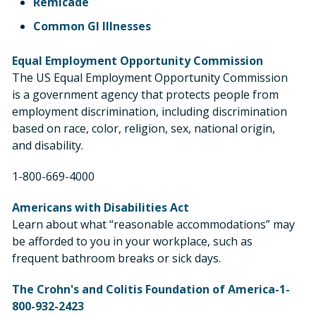
Remicade
Common GI Illnesses
Equal Employment Opportunity Commission
The US Equal Employment Opportunity Commission
is a government agency that protects people from
employment discrimination, including discrimination
based on race, color, religion, sex, national origin,
and disability.
1-800-669-4000
Americans with Disabilities Act
Learn about what “reasonable accommodations” may
be afforded to you in your workplace, such as
frequent bathroom breaks or sick days.
The Crohn's and Colitis Foundation of America-1-
800-932-2423