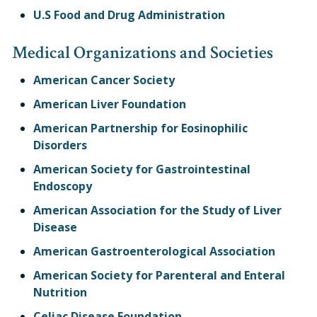
U.S Food and Drug Administration
Medical Organizations and Societies
American Cancer Society
American Liver Foundation
American Partnership for Eosinophilic
Disorders
American Society for Gastrointestinal
Endoscopy
American Association for the Study of Liver
Disease
American Gastroenterological Association
American Society for Parenteral and Enteral
Nutrition
Celiac Disease Foundation