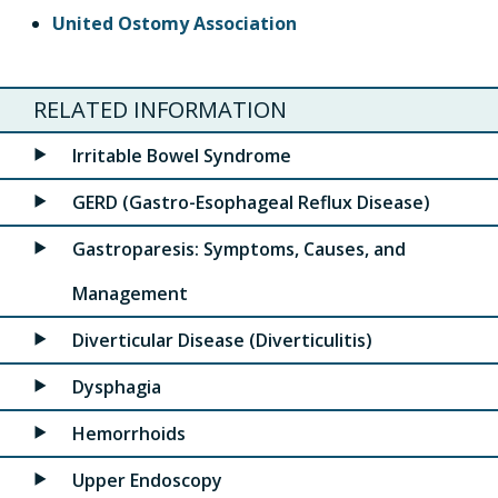
United Ostomy Association
RELATED INFORMATION
Irritable Bowel Syndrome
GERD (Gastro-Esophageal Reflux Disease)
Gastroparesis: Symptoms, Causes, and
Management
Diverticular Disease (Diverticulitis)
Dysphagia
Hemorrhoids
Upper Endoscopy