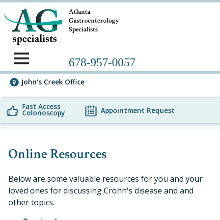
Atlanta
Gastroenterology
Specialists
678-957-0057
John's Creek Office
Fast Access
Appointment Request
Colonoscopy
Online Resources
Below are some valuable resources for you and your
loved ones for discussing Crohn's disease and and
other topics.